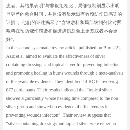
患者。其结果表明“与非银组相比，局部银制剂显示出明
显更差的愈合时间，并且没有显示出有效预防伤口感染的
证据”。他们的评述揭示了“含银敷料和局部银制剂比对照
敷料在预防烧伤感染和促进烧伤愈合上更差或者不会更
好”。
In the second systematic review article, published on Burns[2],
Aziz et al. aimed to evaluate the effectiveness of silver
containing dressings and topical silver for preventing infection
and promoting healing in burns wounds through a meta-analysis
of the available evidence. They identified 14 RCTs involving
877 participants. Their results indicated that “topical silver
showed significantly worse healing time compared to the non-
silver group and showed no evidence of effectiveness in
preventing wounds infection”. Their review suggests that
“silver-containing dressings and topical silver were either no