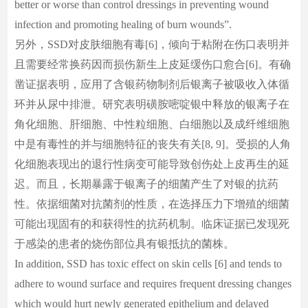
better or worse than control dressings in preventing wound
infection and promoting healing of burn wounds”.
另外，SSD对皮肤细胞有毒[6]，倾向于粘附在伤口表明并
且需要经常换药因而损伤新生上皮延缓伤口愈合[6]。有确
凿证据表明，应用了含银药物制剂后银离子被吸收入体循
环并从尿中排泄。研究表明磺胺嘧啶银中释放的银离子在
角化细胞、肝细胞、中性粒细胞、白细胞以及成纤维细胞
中是有毒性的并与细胞特征的丧失有关[8, 9]。受损的人角
化细胞表现出的退行性病变可能导致创伤处上皮再生的延
迟。而且，长期暴露于银离子的细菌产生了对银的抗药
性。依据细菌对抗菌剂的性质，在选择压力下增殖的细菌
可能出现固有的和获得性的抗药机制。临床证据已发现死
于感染的患者的烧伤部位具有银抵抗的菌株。
In addition, SSD has toxic effect on skin cells [6] and tends to
adhere to wound surface and requires frequent dressing changes
which would hurt newly generated epithelium and delayed