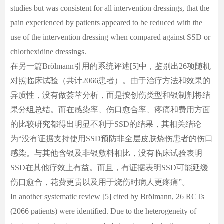
studies but was consistent for all intervention dressings, that the
pain experienced by patients appeared to be reduced with the
use of the intervention dressing when compared against SSD or
chlorhexidine dressings.
在另一篇Brölmann引用的系统评述[5]中，鉴别出26项随机
对照临床试验（共计2066患者）。由于治疗方法和效果的
异质性，没有做荟萃分析，而是按创伤类型和银制剂将结
果分组总结。而在感染率、伤口愈合率、疼痛和费用方面
的比较研究都得出明显不利于SSD的结果，其相关结论
为“没有证据支持使用SSD预防非全层皮肤烧伤患者的伤口
感染。与其他含银及非银敷料相比，没有临床试验表明
SSD在其他疗效上有益。而且，有证据表明SSD可能延缓
伤口愈合，花费更贵以及用于烧伤时病人更疼痛”。
In another systematic review [5] cited by Brölmann, 26 RCTs
(2066 patients) were identified. Due to the heterogeneity of