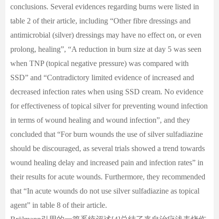
conclusions. Several evidences regarding burns were listed in
table 2 of their article, including “Other fibre dressings and
antimicrobial (silver) dressings may have no effect on, or even
prolong, healing”, “A reduction in burn size at day 5 was seen
when TNP (topical negative pressure) was compared with
SSD” and “Contradictory limited evidence of increased and
decreased infection rates when using SSD cream. No evidence
for effectiveness of topical silver for preventing wound infection
in terms of wound healing and wound infection”, and they
concluded that “For burn wounds the use of silver sulfadiazine
should be discouraged, as several trials showed a trend towards
wound healing delay and increased pain and infection rates” in
their results for acute wounds. Furthermore, they recommended
that “In acute wounds do not use silver sulfadiazine as topical
agent” in table 8 of their article.