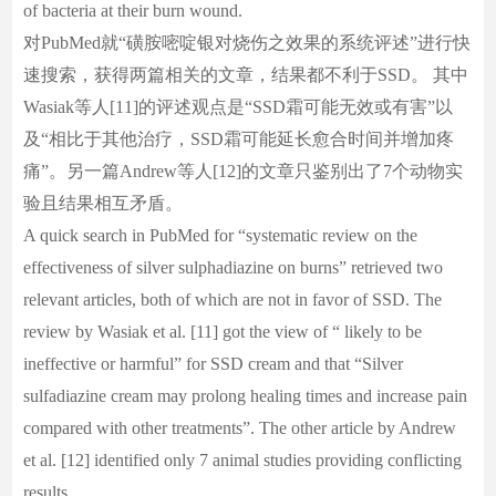
of bacteria at their burn wound.
对PubMed就“磺胺嘧啶银对烧伤之效果的系统评述”进行快
速搜索，获得两篇相关的文章，结果都不利于SSD。 其中
Wasiak等人[11]的评述观点是“SSD霜可能无效或有害”以
及“相比于其他治疗，SSD霜可能延长愈合时间并增加疼
痛”。另一篇Andrew等人[12]的文章只鉴别出了7个动物实
验且结果相互矛盾。
A quick search in PubMed for “systematic review on the
effectiveness of silver sulphadiazine on burns” retrieved two
relevant articles, both of which are not in favor of SSD. The
review by Wasiak et al. [11] got the view of “ likely to be
ineffective or harmful” for SSD cream and that “Silver
sulfadiazine cream may prolong healing times and increase pain
compared with other treatments”. The other article by Andrew
et al. [12] identified only 7 animal studies providing conflicting
results.