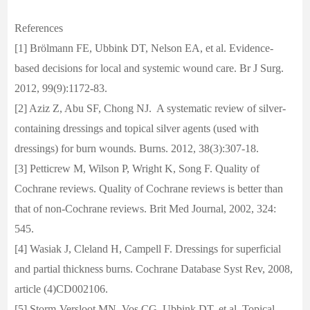
References
[1] Brölmann FE, Ubbink DT, Nelson EA, et al. Evidence-
based decisions for local and systemic wound care. Br J Surg.
2012, 99(9):1172-83.
[2] Aziz Z, Abu SF, Chong NJ. A systematic review of silver-
containing dressings and topical silver agents (used with
dressings) for burn wounds. Burns. 2012, 38(3):307-18.
[3] Petticrew M, Wilson P, Wright K, Song F. Quality of
Cochrane reviews. Quality of Cochrane reviews is better than
that of non-Cochrane reviews. Brit Med Journal, 2002, 324:
545.
[4] Wasiak J, Cleland H, Campell F. Dressings for superficial
and partial thickness burns. Cochrane Database Syst Rev, 2008,
article (4)CD002106.
[5] Storm-Versloot MN, Vos CG, Ubbink DT, et al. Topical