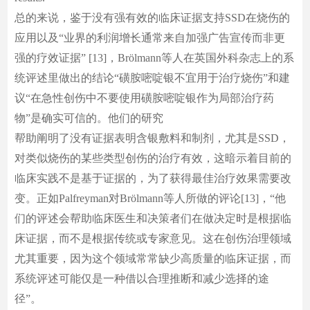
总的来说，鉴于没有强有效的临床证据支持SSD在烧伤的
应用以及“业界的利润增长通常来自加强广告宣传而非更
强的疗效证据” [13]，Brölmann等人在英国外科杂志上的系
统评述里做出的结论“磺胺嘧啶银不宜用于治疗烧伤”和建
议“在急性创伤中不要使用磺胺嘧啶银作为局部治疗药
物”是确实可信的。他们的研究
帮助阐明了没有证据表明含银敷料和制剂，尤其是SSD，
对类似烧伤的某些类型创伤的治疗有效，这暗示着目前的
临床实践不是基于证据的，为了获得最佳治疗效果需要改
变。正如Palfreyman对Brölmann等人所做的评论[13]，“他
们的评述会帮助临床医生和决策者们在做决定时是根据临
床证据，而不是根据传统或专家意见。这在创伤治理领域
尤其重要，因为这个领域常常缺少高质量的临床证据，而
系统评述可能仅是一种借以合理推断和减少选择的途
径”。