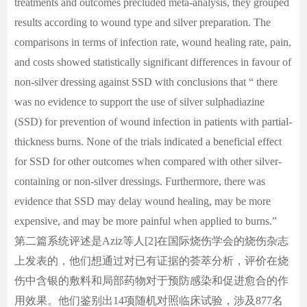
treatments and outcomes precluded meta-analysis, they grouped
results according to wound type and silver preparation. The
comparisons in terms of infection rate, wound healing rate, pain,
and costs showed statistically significant differences in favour of
non-silver dressing against SSD with conclusions that “ there
was no evidence to support the use of silver sulphadiazine
(SSD) for prevention of wound infection in patients with partial-
thickness burns. None of the trials indicated a beneficial effect
for SSD for other outcomes when compared with other silver-
containing or non-silver dressings. Furthermore, there was
evidence that SSD may delay wound healing, may be more
expensive, and may be more painful when applied to burns.”
第二篇系统评述是Aziz等人[2]在国际烧伤学会的烧伤杂志
上发表的，他们想通过对已有证据的荟萃分析，评价在烧
伤中含银的敷料和局部药物对于预防感染和促进愈合的作
用效果。他们鉴别出14项随机对照临床试验，涉及877名