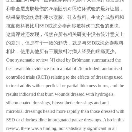
Brölmann引用的一篇系统评述[4]总结了来自治疗浅表烧伤
和非全层皮肤烧伤的26项随机对照临床试验的最好证据，
结果显示烧伤敷料用水凝胶、硅衣敷料、生物合成敷料和
抗菌敷料要比用SSD或洗必泰药纱敷料伤口愈合的更快。
这篇评述还发现，虽然在所有相关研究中没有统计意义上
的差别，但是有个一致的趋势，就是与SSD或洗必泰敷料
相比，使用其他所有干预敷料时病人经受的疼痛更少。
One systematic review [4] cited by Brölmann summarized the
best available evidence from a total of 26 included randomised
controlled trials (RCTs) relating to the effects of dressings used
to treat adults with superficial or partial thickness burns, and the
results indicated that burn wounds dressed with hydrogels,
silicon coated dressings, biosynthetic dressings and anti
microbial dressings healed more rapidly than those dressed with
SSD or chlorhexidine impregnated gauze dressings. Also in this
review, there was a finding, not statistically significant in all