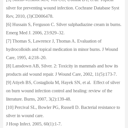
silver for preventing wound infection. Cochrane Database Syst
Rev, 2010, (3)CD006478.
[6] Hussain S, Ferguson C. Silver sulphadiazine cream in burns.
Emerg Med J. 2006, 23:929–32.
[7] Thomas S, Lawrence J, Thomas A. Evaluation of
hydrocolloids and topical medication in minor burns. J Wound
Care, 1995, 4:218–20.
[8] Lansdown AB, Silver. 2: Toxicity in mammals and how its
products aid wound repair. J Wound Care, 2002, 11(5):173-7.
[9] Atiyeh BS, Costagliola M, Hayek SN, et al. Effect of silver
on burn wound infection control and healing: review of the
literature. Burns, 2007, 3(2):139-48.
[10] Percival SL, Bowler PG, Russell D. Bacterial resistance to
silver in wound care.
J Hosp Infect. 2005, 60(1):1-7.