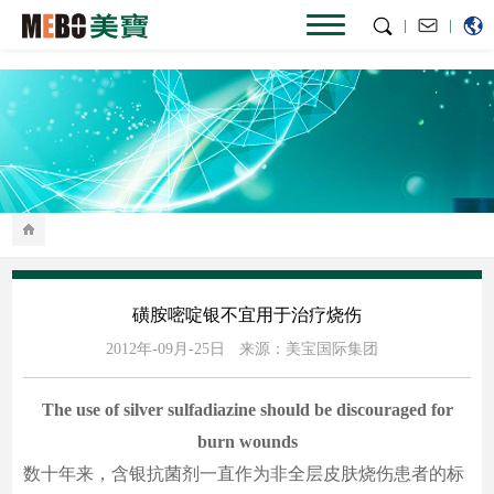
|
|
磺胺嘧啶银不宜用于治疗烧伤
2012年-09月-25日
来源：美宝国际集团
The use of silver sulfadiazine should be discouraged for
burn wounds
数十年来，含银抗菌剂一直作为非全层皮肤烧伤患者的标