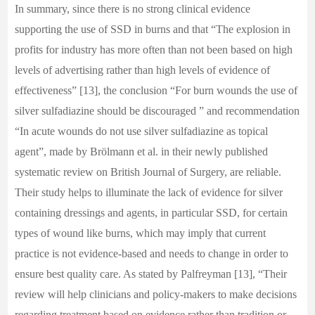
In summary, since there is no strong clinical evidence
supporting the use of SSD in burns and that “The explosion in
profits for industry has more often than not been based on high
levels of advertising rather than high levels of evidence of
effectiveness” [13], the conclusion “For burn wounds the use of
silver sulfadiazine should be discouraged ” and recommendation
“In acute wounds do not use silver sulfadiazine as topical
agent”, made by Brölmann et al. in their newly published
systematic review on British Journal of Surgery, are reliable.
Their study helps to illuminate the lack of evidence for silver
containing dressings and agents, in particular SSD, for certain
types of wound like burns, which may imply that current
practice is not evidence-based and needs to change in order to
ensure best quality care. As stated by Palfreyman [13], “Their
review will help clinicians and policy-makers to make decisions
regarding treatment based on evidence rather than tradition or