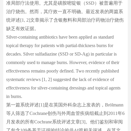
准局部疗法使用。尤其是磺胺嘧啶银（SSD）被普遍用于
治疗烧伤。然而，其疗效一直不明确。最近发表的两篇系
统评述[1, 2]文章揭示了含银敷料和局部治疗药物治疗烧伤
缺乏有效证据。
Silver-containing antibiotics have been applied as standard
topical therapy for patients with partial-thickness burns for
decades. Silver sulfadiazine (SSD or SD-Ag) in particular is
commonly used to manage burns. However, evidence of their
effectiveness remains poorly defined. Two recently published
systematic reviews [1, 2] suggested the lack of evidence of
effectiveness for silver-containing dressings and topical agents
in burns.
第一篇系统评述[1]是在英国外科杂志上发表的，Brölmann
等人筛选了Cochrane创伤与外周血管疾病组截止到2011年6
月发表的所有Cochrane系统评述文章[3]。他们鉴别和审阅
了包含109条基于证据的结论的共44篇相关评述。在其文