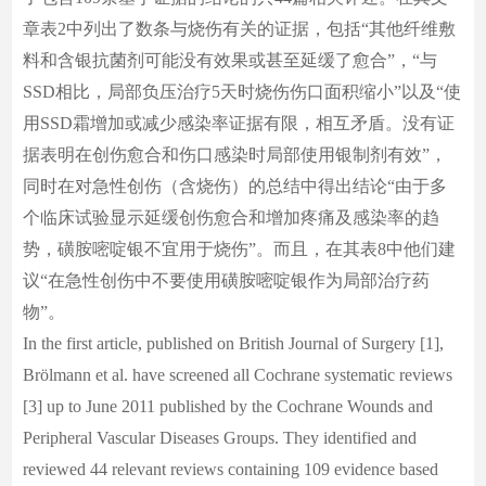
章表2中列出了数条与烧伤有关的证据，包括“其他纤维敷
料和含银抗菌剂可能没有效果或甚至延缓了愈合”，“与
SSD相比，局部负压治疗5天时烧伤伤口面积缩小”以及“使
用SSD霜增加或减少感染率证据有限，相互矛盾。没有证
据表明在创伤愈合和伤口感染时局部使用银制剂有效”，
同时在对急性创伤（含烧伤）的总结中得出结论“由于多
个临床试验显示延缓创伤愈合和增加疼痛及感染率的趋
势，磺胺嘧啶银不宜用于烧伤”。而且，在其表8中他们建
议“在急性创伤中不要使用磺胺嘧啶银作为局部治疗药
物”。
In the first article, published on British Journal of Surgery [1],
Brölmann et al. have screened all Cochrane systematic reviews
[3] up to June 2011 published by the Cochrane Wounds and
Peripheral Vascular Diseases Groups. They identified and
reviewed 44 relevant reviews containing 109 evidence based