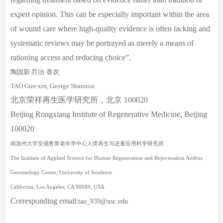
expert opinion. This can be especially important within the area
of wound care where high-quality evidence is often lacking and
systematic reviews may be portrayed as merely a means of
rationing access and reducing choice”.
陶国新
乔治
·
香农
TAO Guo-xin
,
George Shannon
北京荣祥再生医学研究所，北京 100020
Beijing Rongxiang Institute of Regenerative Medicine, Beijing
100020
南加州大学安德鲁斯老年学中心人类再生与还童应用科学研究所
The Institute of Applied Science for Human Regeneration and Rejuvenation Andrus
Gerontology Center, University of Southern
California, Los Angeles, CA 90089, USA
Corresponding email:
tao_939@usc.edu