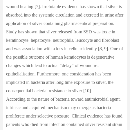
wound healing [7]. Irrefutable evidence has shown that silver is
absorbed into the systemic circulation and excreted in urine after
application of silver-containing pharmaceutical preparation.
Study has shown that silver released from SSD was toxic in
keratinocyte, hepatocyte, neutrophils, leucocyte and fibroblast
and was association with a loss in cellular identity [8, 9]. One of
the possible outcome of human keratiocytes is degenerative
changes which lead to actual "delay" of wound re-
epithelialisation. Furthermore, one consideration has been
implicated in bacteria after long time exposure to silver, the
consequential bacterial resistance to silver [10] .
According to the nature of bacteria toward antimicrobial agent,
intrinsic and acquired mechanism may emerge as bacteria
proliferate under selective pressure. Clinical evidence has found
patients who died from infection contained silver resistant strain